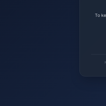
To ke