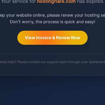
Your service for
hostingflare.com
has expired.
ep your website online, please renew your hosting se
Don't worry, the process is quick and easy!
View Invoice & Renew Now
Need help? Please contact our support team through your dashboard