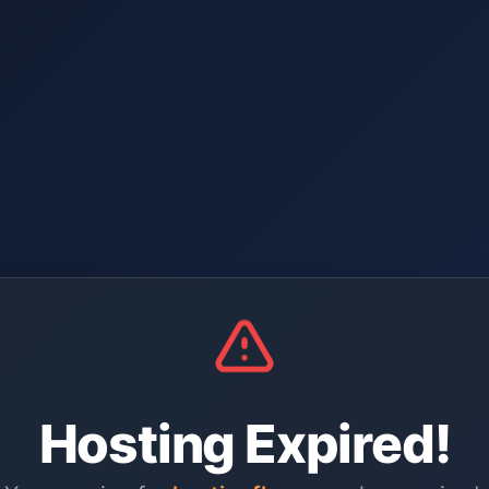
Hosting Expired!