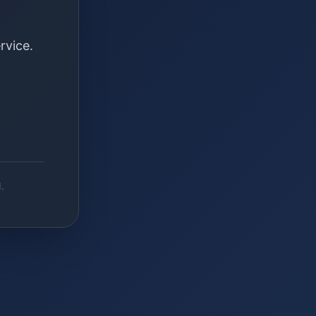
rvice.
.